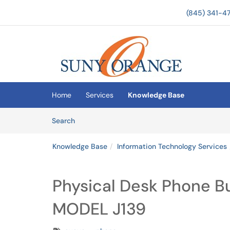
(845) 341-4
Skip to main content
(opens in a new tab)
Home
Services
Knowledge Base
Skip to Knowledge Base content
Articles
Search
Knowledge Base
Information Technology Services
Physical Desk Phone B
MODEL J139