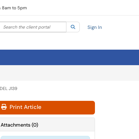
rs 8am to 5pm
Search the client portal
lter your search by category. Current category:
Search
All
Sign In
DEL J139
Print Article
Attachments
(
0
)