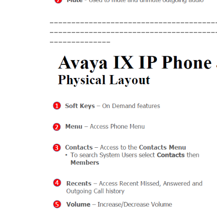
______________________________________
______________________________________
______________