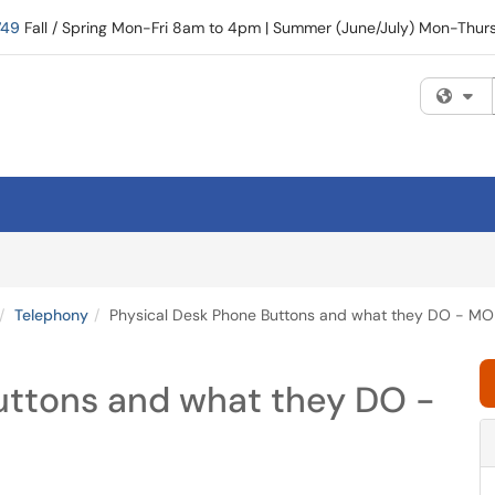
749
Fall / Spring Mon-Fri 8am to 4pm | Summer (June/July) Mon-Thu
Fi
Telephony
Physical Desk Phone Buttons and what they DO - MO
uttons and what they DO -