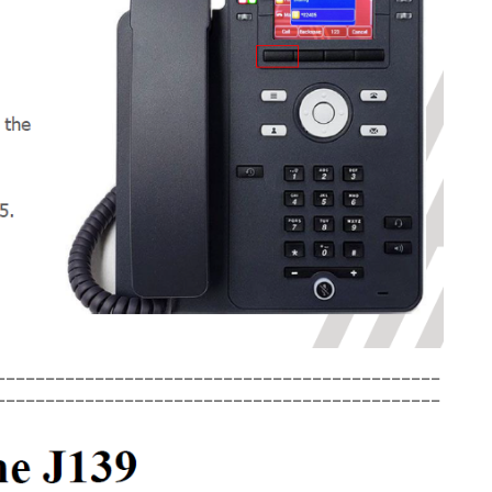
_____________________________________________
_____________________________________________