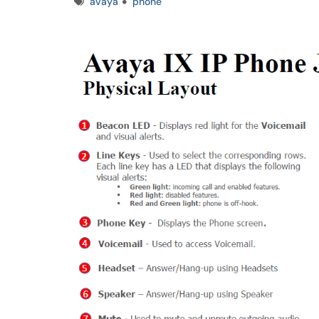
Tags
avaya
phone