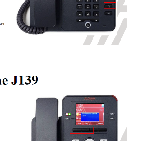
_____________________________________________
_____________________________________________