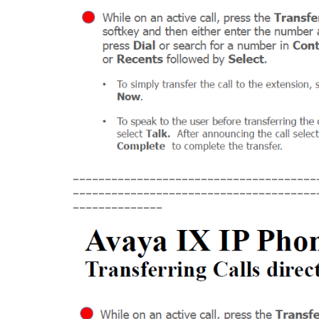
______________________________________
______________________________________
______________