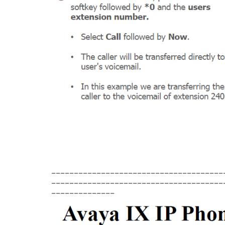
______________________________________
______________________________________
______________