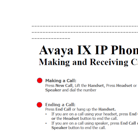
______________________________________
______________________________________
______________