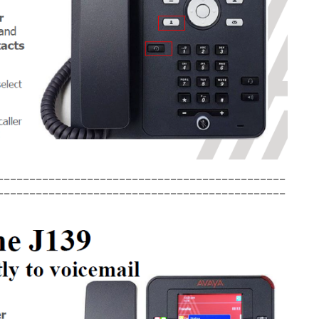
_____________________________________________
_____________________________________________