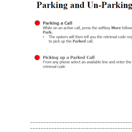
______________________________________
______________________________________