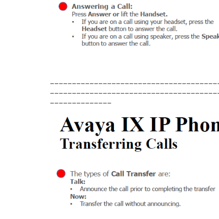
______________________________________
______________________________________
______________