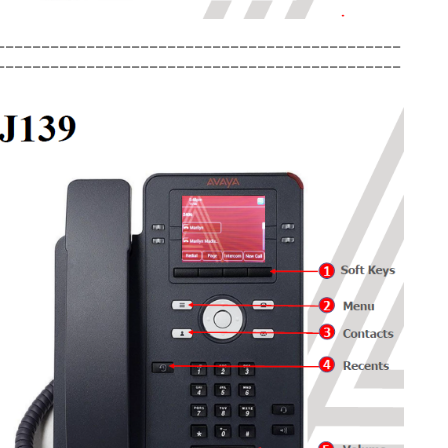
_____________________________________________
_____________________________________________