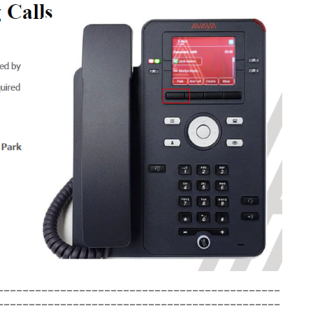
_____________________________________________
_____________________________________________