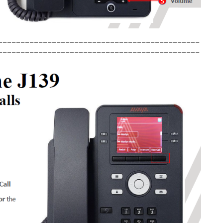
_____________________________________________
_____________________________________________