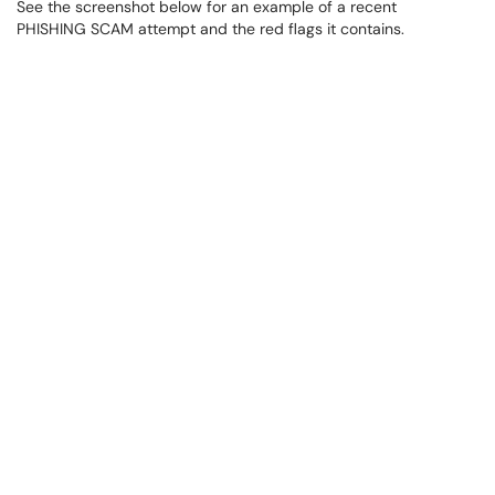
See the screenshot below for an example of a recent
PHISHING SCAM attempt and the red flags it contains.