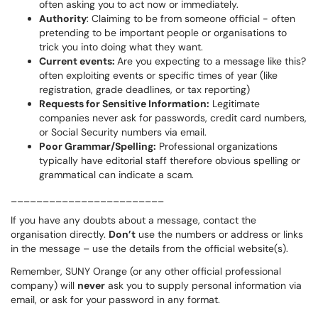
often asking you to act now or immediately.
Authority
: C
laiming to be from someone official - often
pretending to be important people or organisations to
trick you into doing what they want.
Current events:
Are you expecting to a message like this?
often exploiting events or specific times of year (like
registration, grade deadlines, or tax reporting)
Requests for Sensitive Information:
Legitimate
companies never ask for passwords, credit card numbers,
or Social Security numbers via email.
Poor Grammar/Spelling:
Professional organizations
typically have editorial staff therefore obvious spelling or
grammatical can indicate a scam.
________________________
If you have any doubts about a message, contact the
organisation directly.
Don’t
use the numbers or address or links
in the message – use the details from the official website(s).
Remember, SUNY Orange (or any other official professional
company) will
never
ask you to supply personal information via
email, or ask for your password in any format.