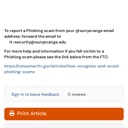
To report a Phishing scam from your @sunyorange email
address: forward the email to
it-security@sunyorange.edu
For more help and information if you fell victim to a
Phishing scam please see the link below from the FTC:
https://consumer.ftc.gov/articles/how-recognize-and-avoid-
phishing-scams
Sign in to leave feedback
0 reviews
Print Article