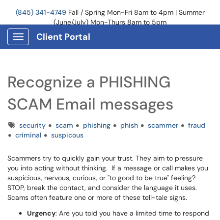
(845) 341-4749
Fall / Spring Mon-Fri 8am to 4pm | Summer
(June/July) Mon-Thurs 8am to 5pm
Client Portal
Show Applications Menu
Recognize a PHISHING
SCAM Email messages
Tags
security
scam
phishing
phish
scammer
fraud
criminal
suspicous
Scammers try to quickly gain your trust. They aim to pressure
you into acting without thinking.
If a message or call makes you
suspicious, nervous, curious, or "to good to be true" feeling?
STOP, break the contact, and consider the language it uses.
Scams often feature one or more of these tell-tale signs.
Urgency
:
Are you told you have a limited time to respond