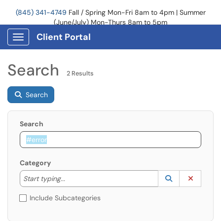
(845) 341-4749
Fall / Spring Mon-Fri 8am to 4pm | Summer
(June/July) Mon-Thurs 8am to 5pm
Client Portal
Show Applications Menu
Search
2 Results
Search
Search
Category
Start typing to lookup. Use the UP and DOWN arrow k
Lookup Catego
(opens in a ne
Clear C
Start typing...
Include Subcategories