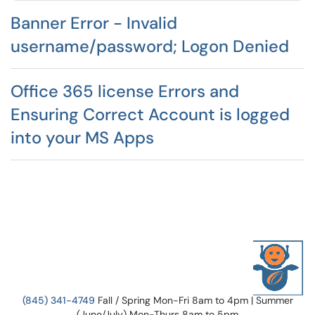
Banner Error - Invalid
username/password; Logon Denied
Office 365 license Errors and
Ensuring Correct Account is logged
into your MS Apps
(845) 341-4749
Fall / Spring Mon-Fri 8am to 4pm | Summer
(June/July) Mon-Thurs 8am to 5pm