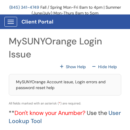
Skip to main content
(845) 341-4749
Fall / Spring Mon-Fri 8am to 4pm | Summer
(June/July) Mon-Thurs 8am to 5pm
Client Portal
Show Applications Menu
MySUNYOrange Login
Issue
For All Fields
For All
Show Help
Hide Help
MySUNYOrange Account issue, Login errors and
password reset help
All fields marked with an asterisk (
*
) are required.
**
Don't know your Anumber?
Use the
User
Lookup Tool