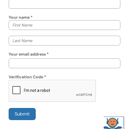
Your name
Your first name
Your last name
Your email address
Verification Code