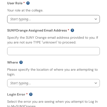
User Role
Your role at the college.
Start typing...
SUNYOrange Assigned Email Address
Specify the SUNY Orange email address provided to you. If
you are not sure TYPE "unknown" to proceed.
Where
Please specify the location of where you are attempting to
login.
Start typing...
Login Error
Select the error you are seeing when you attempt to Log In
to MySUNYOrange