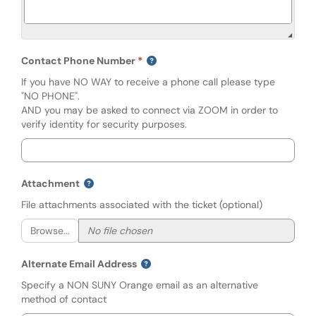
Contact Phone Number
If you have NO WAY to receive a phone call please type
"NO PHONE".
AND you may be asked to connect via ZOOM in order to
verify identity for security purposes.
Attachment
File attachments associated with the ticket (optional)
Browse...
Alternate Email Address
Specify a NON SUNY Orange email as an alternative
method of contact