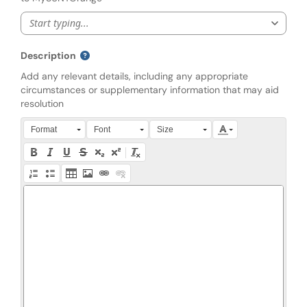
Start typing...
Description
Add any relevant details, including any appropriate
circumstances or supplementary information that may aid
resolution
Press Alt + 0 within the editor to access accessibility instruction
Format
Font
Size