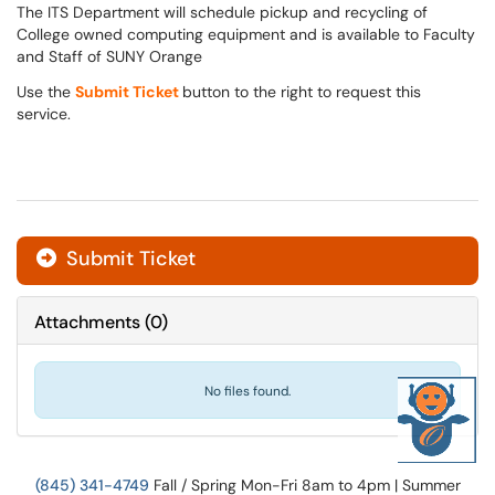
The ITS Department will schedule pickup and recycling of
College owned computing equipment and is available to Faculty
and Staff of SUNY Orange
Use the
Submit Ticket
button to the right to request this
service.
Submit Ticket
Attachments
(
0
)
No files found.
(845) 341-4749
Fall / Spring Mon-Fri 8am to 4pm | Summer