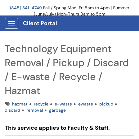
(845) 341-4749
Fall / Spring Mon-Fri 8am to 4pm | Summer
(June/July) Mon-Thurs 8am to 5pm
Client Portal
Show Applications Menu
Technology Equipment
Removal / Pickup / Discard
/ E-waste / Recycle /
Hazmat
Tags
hazmat
recycle
e-waste
ewaste
pickup
discard
removal
garbage
This service applies to Faculty & Staff.