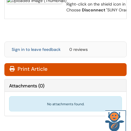
Right-click on the shield icon in t
Choose
Disconnect
"SUNY Orang
Sign in to leave feedback
0 reviews
Print Article
Attachments
(
0
)
No attachments found.