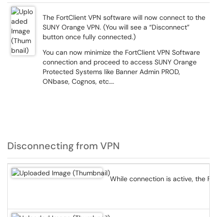
The FortClient VPN software will now connect to the
SUNY Orange VPN. (You will see a “Disconnect”
button once fully connected.)
You can now minimize the FortClient VPN Software
connection and proceed to access SUNY Orange
Protected Systems like Banner Admin PROD,
ONbase, Cognos, etc….
Disconnecting from VPN
While connection is active, the Fo