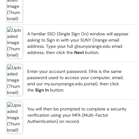
A familiar SSO (Single Sign On) window will appear
asking to Sign in with your SUNY Orange email
address. Type your full @sunyorange.edu email
address, then click the
Next
button.
Enter your account password. (this is the same
password used to access your computer, email,
and our my.sunyorange.edu portal), then click
the
Sign In
button.
You will then be prompted to complete a security
verification using your MFA (Multi-Factor
Authentication) on record.