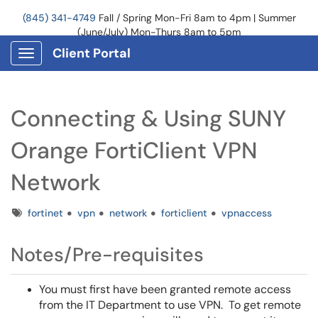
(845) 341-4749
Fall / Spring Mon-Fri 8am to 4pm | Summer
(June/July) Mon-Thurs 8am to 5pm
Client Portal
Show Applications Menu
Connecting & Using SUNY
Orange FortiClient VPN
Network
Tags
fortinet
vpn
network
forticlient
vpnaccess
Notes/Pre-requisites
You must first have been granted remote access
from the IT Department to use VPN. To get remote