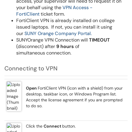
access, your supervisor will need to request it on
your behalf using the
VPN Access -
FortiClient
ticket form.
FortiClient VPN is already installed on college
issued laptops. If not, you can install it using
our
SUNY Orange Company Portal.
SUNYOrange VPN Connection will
TIMEOUT
(disconnect) after
9 hours
of
simultaneous connection.
Connecting to VPN
Open
FortiClient VPN (icon with a shield) from your
desktop, taskbar icon, or Windows Program list.
Accept the license agreement if you are prompted
to do so.
Click the
Connect
button.