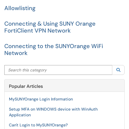
Allowlisting
Connecting & Using SUNY Orange
FortiClient VPN Network
Connecting to the SUNYOrange WiFi
Network
Search this category
Sea
Popular Articles
MySUNYOrange Login Information
Setup MFA on WINDOWS device with WinAuth
Application
Can't Login to MySUNYOrange?