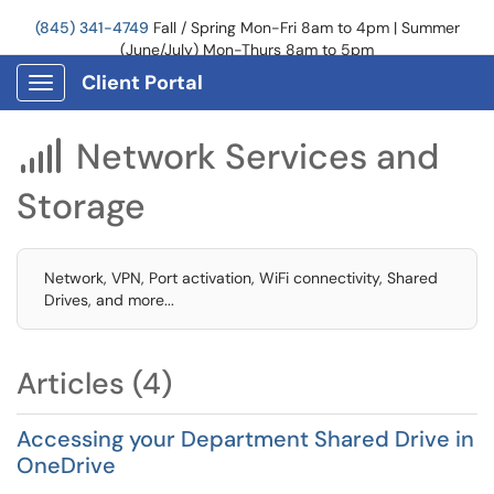
(845) 341-4749
Fall / Spring Mon-Fri 8am to 4pm | Summer
(June/July) Mon-Thurs 8am to 5pm
Client Portal
Show Applications Menu
Network Services and

Storage
Network, VPN, Port activation, WiFi connectivity, Shared
Drives, and more...
Articles (4)
Accessing your Department Shared Drive in
OneDrive