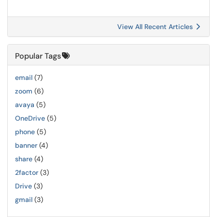
View All Recent Articles
Popular Tags
email
(7)
zoom
(6)
avaya
(5)
OneDrive
(5)
phone
(5)
banner
(4)
share
(4)
2factor
(3)
Drive
(3)
gmail
(3)