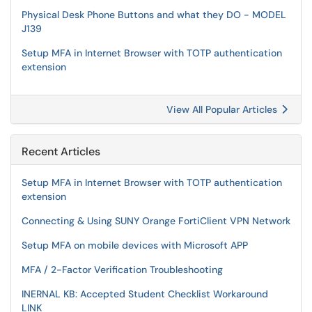
Physical Desk Phone Buttons and what they DO - MODEL
J139
Setup MFA in Internet Browser with TOTP authentication
extension
View All Popular Articles
Recent Articles
Setup MFA in Internet Browser with TOTP authentication
extension
Connecting & Using SUNY Orange FortiClient VPN Network
Setup MFA on mobile devices with Microsoft APP
MFA / 2-Factor Verification Troubleshooting
INERNAL KB: Accepted Student Checklist Workaround
LINK